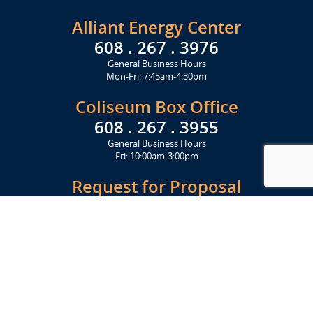
Alliant Energy Center
608 . 267 . 3976
General Business Hours
Mon-Fri: 7:45am-4:30pm
Coliseum Box Office
608 . 267 . 3955
General Business Hours
Fri: 10:00am-3:00pm
Request for Proposal
Get Started Today
Click Here
Let's Stay in Touch
Upcoming events and important information delivered to your inbox!
SUBSCRIBE