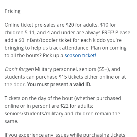
Pricing
Online ticket pre-sales are $20 for adults, $10 for
children 5-11, and 4 and under are always FREE! Please
add a $0 infant/toddler ticket for each kiddo you're
bringing to help us track attendance. Plan on coming
to all the bouts? Pick up a
season ticket!
Don’t forget!
Military personnel, seniors (55+), and
students can purchase $15 tickets either online or at
the door.
You must present a valid ID.
Tickets on the day of the bout (whether purchased
online or in person) are $22 for adults;
seniors/students/military and children remain the
same.
If you experience any issues while purchasing tickets,