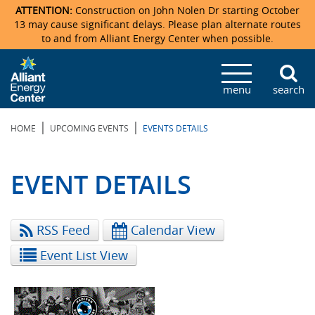
ATTENTION:
Construction on John Nolen Dr starting October
13 may cause significant delays. Please plan alternate routes
to and from Alliant Energy Center when possible.
Veterans Memorial Coliseum
Ticketmaster Events
Locations & Maps
Photo Gallery
Center Overview
Facility Specifications & Amenities
Directions
Accommodations
Staff Directory
menu
search
Exhibition Hall
Parking
News & Press Releases
Mission & Vision Statement
Request For Proposal
Accommodations
Camping
Lost & Found
|
|
HOME
UPCOMING EVENTS
EVENTS DETAILS
New Holland Pavilions
Accommodations
Video Tour
FAQ
Photo Gallery
Order Booth Furnishings
Directions & Parking
Request For Proposal
Willow Island
History
Video Tours
Upcoming Events
Upcoming Events
Spark by Hilton
EVENT DETAILS
Sponsors
Catering
John Nolen Drive Construction
Madison Ticket Agency
RSS Feed
Calendar View
Accommodations
Employment
Event List View