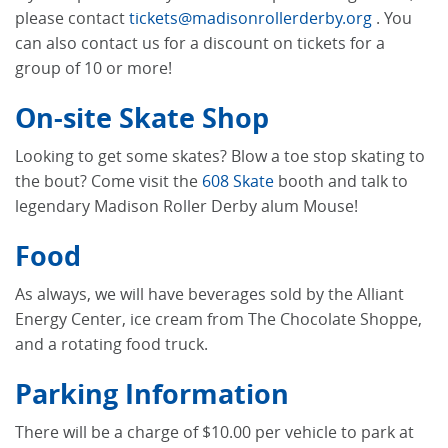
please contact
tickets@madisonrollerderby.org
. You
can also contact us for a discount on tickets for a
group of 10 or more!
On-site Skate Shop
Looking to get some skates? Blow a toe stop skating to
the bout? Come visit the
608 Skate
booth and talk to
legendary Madison Roller Derby alum Mouse!
Food
As always, we will have beverages sold by the Alliant
Energy Center, ice cream from The Chocolate Shoppe,
and a rotating food truck.
Parking Information
There will be a charge of $10.00 per vehicle to park at