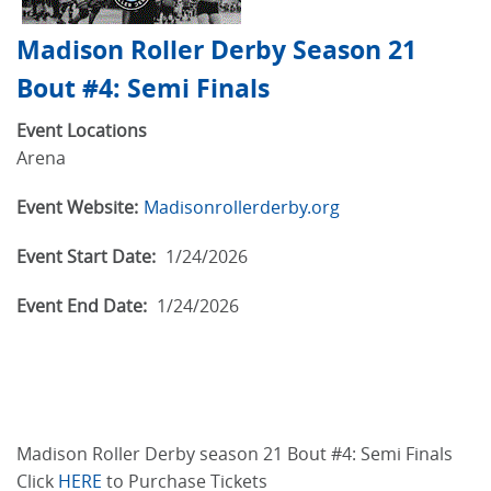
Madison Roller Derby Season 21
Bout #4: Semi Finals
Event Locations
Arena
Event Website:
Madisonrollerderby.org
Event Start Date:
1/24/2026
Event End Date:
1/24/2026
Madison Roller Derby season 21 Bout #4: Semi Finals
Click
HERE
to Purchase Tickets