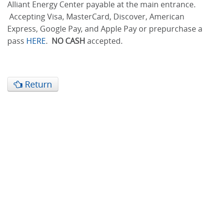
Alliant Energy Center payable at the main entrance.
Accepting Visa, MasterCard, Discover, American
Express, Google Pay, and Apple Pay or prepurchase a
pass
HERE
.
NO CASH
accepted.
Return