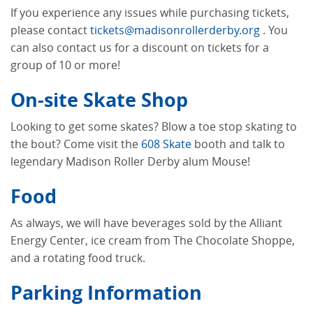
If you experience any issues while purchasing tickets,
please contact
tickets@madisonrollerderby.org
. You
can also contact us for a discount on tickets for a
group of 10 or more!
On-site Skate Shop
Looking to get some skates? Blow a toe stop skating to
the bout? Come visit the
608 Skate
booth and talk to
legendary Madison Roller Derby alum Mouse!
Food
As always, we will have beverages sold by the Alliant
Energy Center, ice cream from The Chocolate Shoppe,
and a rotating food truck.
Parking Information