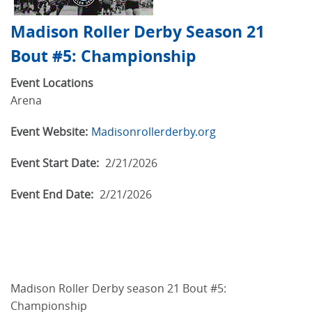
Madison Roller Derby Season 21
Bout #5: Championship
Event Locations
Arena
Event Website:
Madisonrollerderby.org
Event Start Date:
2/21/2026
Event End Date:
2/21/2026
Madison Roller Derby season 21 Bout #5:
Championship