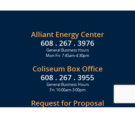
Alliant Energy Center
608 . 267 . 3976
General Business Hours
Mon-Fri: 7:45am-4:30pm
Coliseum Box Office
608 . 267 . 3955
General Business Hours
Fri: 10:00am-3:00pm
Request for Proposal
Get Started Today
Click Here
Let's Stay in Touch