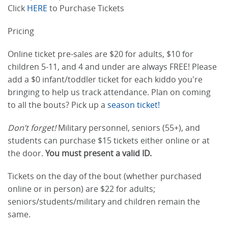
Click
HERE
to Purchase Tickets
Pricing
Online ticket pre-sales are $20 for adults, $10 for
children 5-11, and 4 and under are always FREE! Please
add a $0 infant/toddler ticket for each kiddo you're
bringing to help us track attendance. Plan on coming
to all the bouts? Pick up a
season ticket!
Don’t forget!
Military personnel, seniors (55+), and
students can purchase $15 tickets either online or at
the door.
You must present a valid ID.
Tickets on the day of the bout (whether purchased
online or in person) are $22 for adults;
seniors/students/military and children remain the
same.