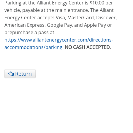
Parking at the Alliant Energy Center is $10.00 per
vehicle, payable at the main entrance. The Alliant
Energy Center accepts Visa, MasterCard, Discover,
American Express, Google Pay, and Apple Pay or
prepurchase a pass at
https://www.alliantenergycenter.com/directions-
accommodations/parking
.
NO CASH ACCEPTED
.
Return