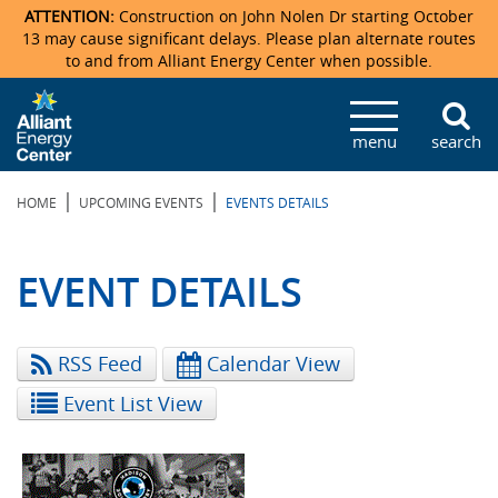
ATTENTION:
Construction on John Nolen Dr starting October
13 may cause significant delays. Please plan alternate routes
to and from Alliant Energy Center when possible.
Veterans Memorial Coliseum
Ticketmaster Events
Locations & Maps
Photo Gallery
Center Overview
Facility Specifications & Amenities
Directions
Accommodations
Staff Directory
menu
search
Exhibition Hall
Parking
News & Press Releases
Mission & Vision Statement
Request For Proposal
Accommodations
Camping
Lost & Found
|
|
HOME
UPCOMING EVENTS
EVENTS DETAILS
New Holland Pavilions
Accommodations
Video Tour
FAQ
Photo Gallery
Order Booth Furnishings
Directions & Parking
Request For Proposal
Willow Island
History
Video Tours
Upcoming Events
Upcoming Events
Spark by Hilton
EVENT DETAILS
Sponsors
Catering
John Nolen Drive Construction
Madison Ticket Agency
RSS Feed
Calendar View
Accommodations
Employment
Event List View