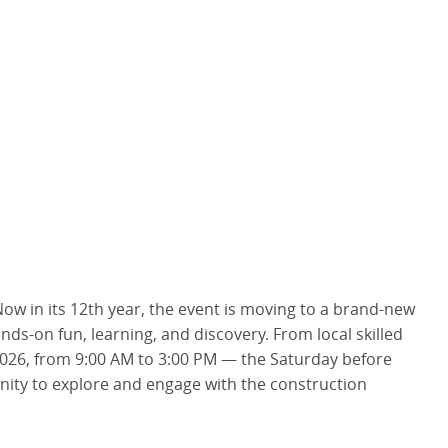
Now in its 12th year, the event is moving to a brand-new
ands-on fun, learning, and discovery. From local skilled
 2026, from 9:00 AM to 3:00 PM — the Saturday before
unity to explore and engage with the construction