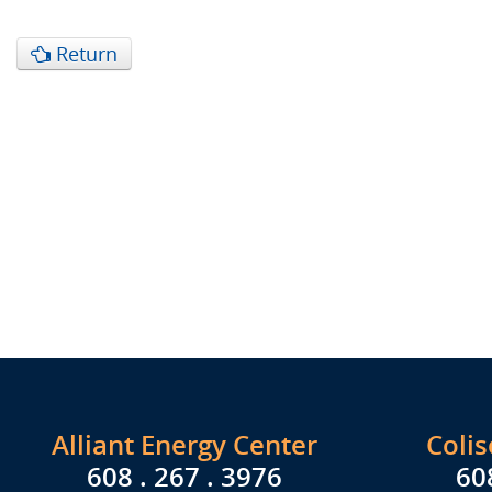
Return
Alliant Energy Center
Coli
608 . 267 . 3976
60