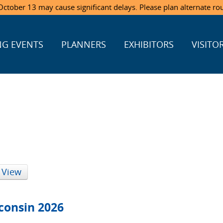
ctober 13 may cause significant delays. Please plan alternate ro
G EVENTS
PLANNERS
EXHIBITORS
VISITO
 View
consin 2026