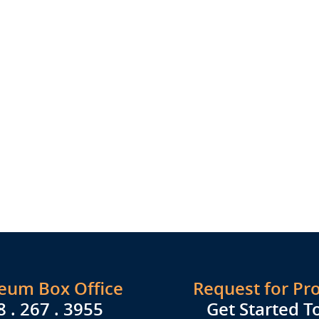
seum Box Office
Request for Pr
8 . 267 . 3955
Get Started T