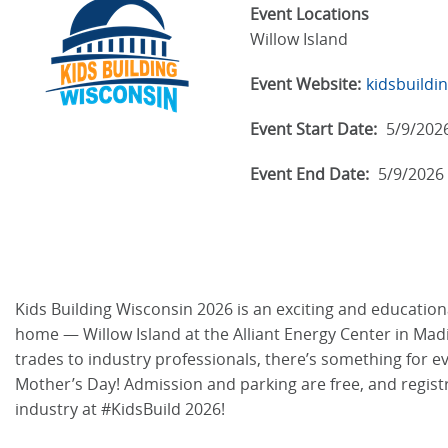
Event Locations
Willow Island
Event Website:
kidsbuildi
Event Start Date:
5/9/202
Event End Date:
5/9/2026
Kids Building Wisconsin 2026 is an exciting and educationa
home — Willow Island at the Alliant Energy Center in Madiso
trades to industry professionals, there’s something for 
Mother’s Day! Admission and parking are free, and regist
industry at #KidsBuild 2026!