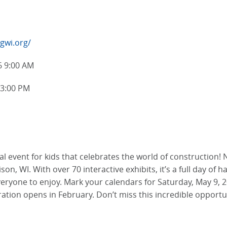
ngwi.org/
6 9:00 AM
 3:00 PM
l event for kids that celebrates the world of construction! 
n, WI. With over 70 interactive exhibits, it’s a full day of h
everyone to enjoy. Mark your calendars for Saturday, May 9,
ration opens in February. Don’t miss this incredible opport