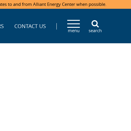
utes to and from Alliant Energy Center when possible.
RS
CONTACT US
menu
search