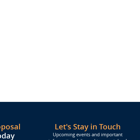
oposal
Let's Stay in Touch
oday
Upcoming events and important