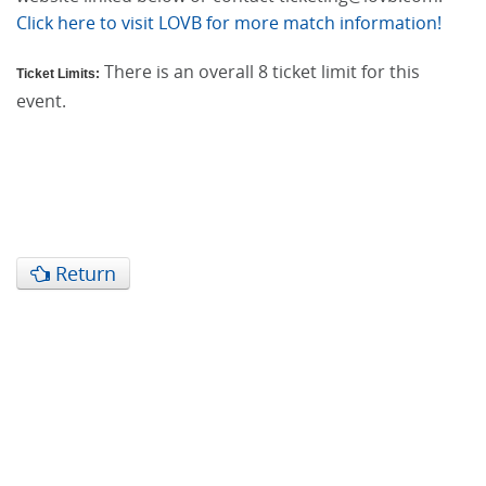
Click here to visit LOVB for more match information!
There is an overall 8 ticket limit for this
Ticket Limits:
event.
Return