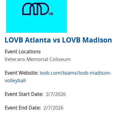
LOVB Atlanta vs LOVB Madison
Event Locations
Veterans Memorial Coliseum
Event Website:
lovb.com/teams/lovb-madison-
volleyball
Event Start Date:
2/7/2026
Event End Date:
2/7/2026