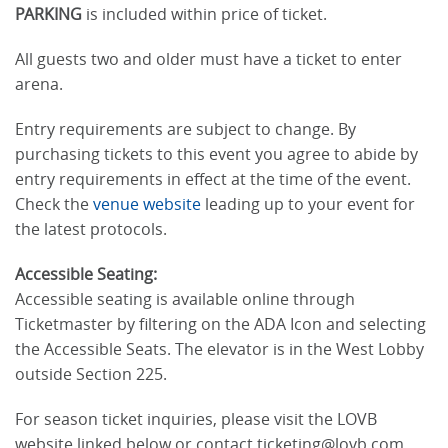
PARKING
is included within price of ticket.
All guests two and older must have a ticket to enter
arena.
Entry requirements are subject to change. By
purchasing tickets to this event you agree to abide by
entry requirements in effect at the time of the event.
Check the
venue website
leading up to your event for
the latest protocols.
Accessible Seating:
Accessible seating is available online through
Ticketmaster by filtering on the ADA Icon and selecting
the Accessible Seats. The elevator is in the West Lobby
outside Section 225.
For season ticket inquiries, please visit the LOVB
website linked below or contact ticketing@lovb.com.