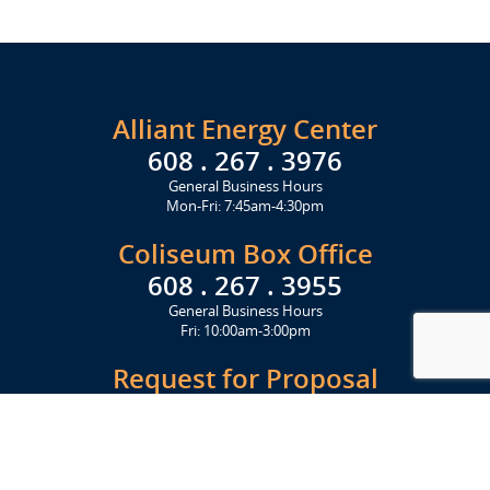
Alliant Energy Center
608 . 267 . 3976
General Business Hours
Mon-Fri: 7:45am-4:30pm
Coliseum Box Office
608 . 267 . 3955
General Business Hours
Fri: 10:00am-3:00pm
Request for Proposal
Get Started Today
Click Here
Let's Stay in Touch