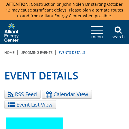
ATTENTION:
Construction on John Nolen Dr starting October
13 may cause significant delays. Please plan alternate routes
to and from Alliant Energy Center when possible.
Veterans Memorial Coliseum
Ticketmaster Events
Locations & Maps
Photo Gallery
Center Overview
Facility Specifications & Amenities
Directions
Accommodations
Staff Directory
menu
search
Exhibition Hall
Parking
News & Press Releases
Mission & Vision Statement
Request For Proposal
Accommodations
Camping
Lost & Found
|
|
HOME
UPCOMING EVENTS
EVENTS DETAILS
New Holland Pavilions
Accommodations
Video Tour
FAQ
Photo Gallery
Order Booth Furnishings
Directions & Parking
Request For Proposal
Willow Island
History
Video Tours
Upcoming Events
Upcoming Events
Spark by Hilton
EVENT DETAILS
Sponsors
Catering
John Nolen Drive Construction
Madison Ticket Agency
RSS Feed
Calendar View
Accommodations
Employment
Event List View