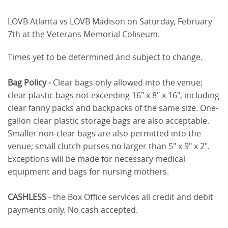
LOVB Atlanta vs LOVB Madison on Saturday, February
7th at the Veterans Memorial Coliseum.
Times yet to be determined and subject to change.
Bag Policy -
Clear bags only allowed into the venue;
clear plastic bags not exceeding 16" x 8" x 16", including
clear fanny packs and backpacks of the same size. One-
gallon clear plastic storage bags are also acceptable.
Smaller non-clear bags are also permitted into the
venue; small clutch purses no larger than 5" x 9" x 2".
Exceptions will be made for necessary medical
equipment and bags for nursing mothers.
CASHLESS
- the Box Office services all credit and debit
payments only. No cash accepted.