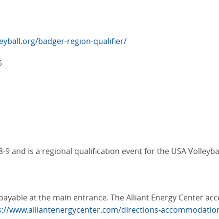
eyball.org/badger-region-qualifier/
6
9 and is a regional qualification event for the USA Volleybal
e, payable at the main entrance. The Alliant Energy Center a
s://www.alliantenergycenter.com/directions-accommodatio