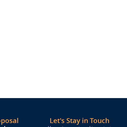
oposal
Let's Stay in Touch