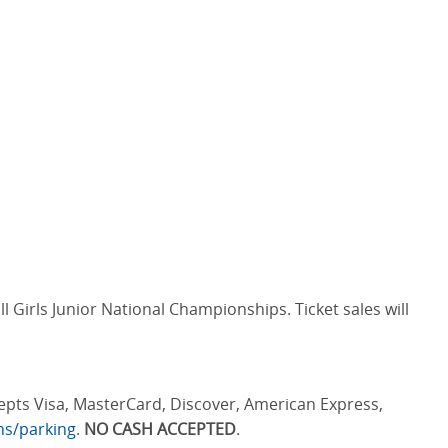
l Girls Junior National Championships. Ticket sales will
ccepts Visa, MasterCard, Discover, American Express,
ns/parking
.
NO CASH ACCEPTED
.