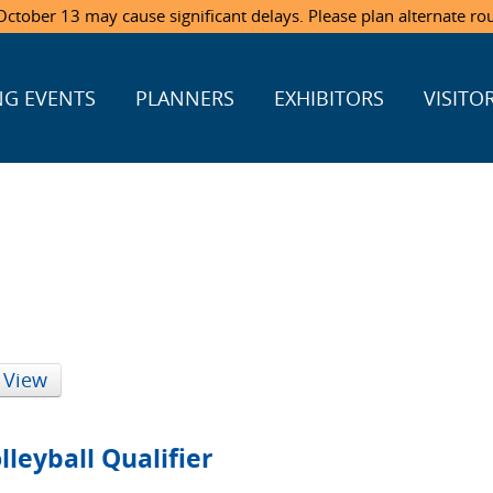
ctober 13 may cause significant delays. Please plan alternate ro
G EVENTS
PLANNERS
EXHIBITORS
VISITO
 View
leyball Qualifier