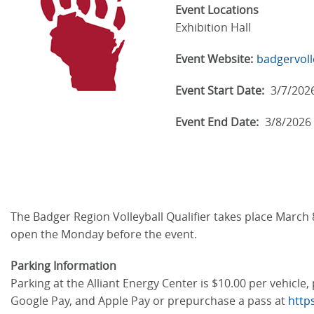
Event Locations
Exhibition Hall
Event Website:
badgervoll
Event Start Date:
3/7/202
Event End Date:
3/8/2026
The Badger Region Volleyball Qualifier takes place March 8-
open the Monday before the event.
Parking Information
Parking at the Alliant Energy Center is $10.00 per vehicl
Google Pay, and Apple Pay or prepurchase a pass at
http