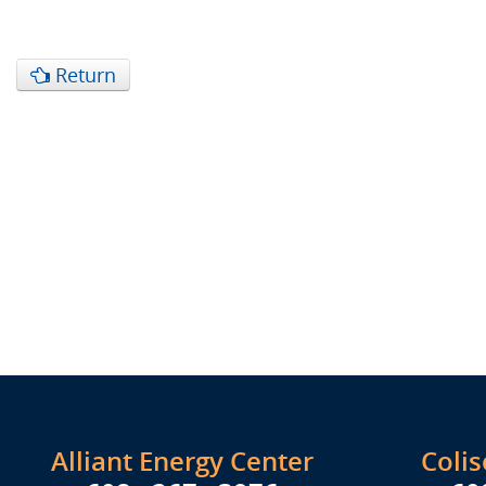
Return
Alliant Energy Center
Coli