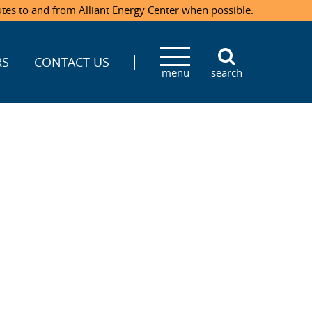
utes to and from Alliant Energy Center when possible.
RS
CONTACT US
menu
search