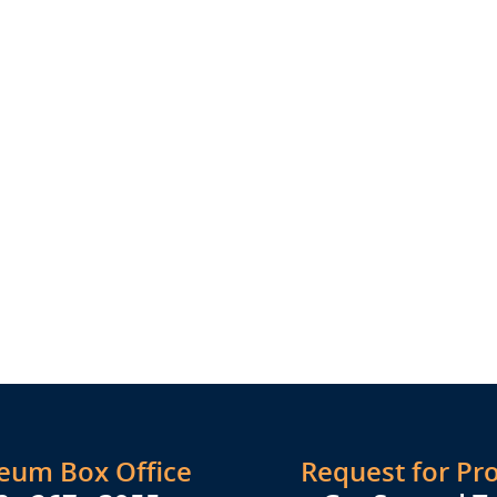
seum Box Office
Request for Pr