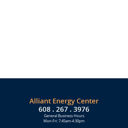
Alliant Energy Center
608 . 267 . 3976
General Business Hours
Mon-Fri: 7:45am-4:30pm