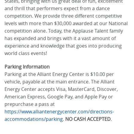
States, bringing with us great deal of fun, excitement
and thrill that performers expect from a dance
competition. We provide three different competitive
levels with more than $30,000 awarded at our National
competition alone. Today, the Applause Talent family
has expanded and brings with it a vast amount of
experience and knowledge that goes into producing
world class events!
Parking Information
Parking at the Alliant Energy Center is $10.00 per
vehicle, payable at the main entrance. The Alliant
Energy Center accepts Visa, MasterCard, Discover,
American Express, Google Pay, and Apple Pay or
prepurchase a pass at
https://www.alliantenergycenter.com/directions-
accommodations/parking
.
NO CASH ACCEPTED
.