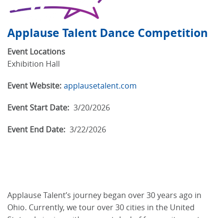
Applause Talent Dance Competition
Event Locations
Exhibition Hall
Event Website:
applausetalent.com
Event Start Date:
3/20/2026
Event End Date:
3/22/2026
Applause Talent’s journey began over 30 years ago in
Ohio. Currently, we tour over 30 cities in the United