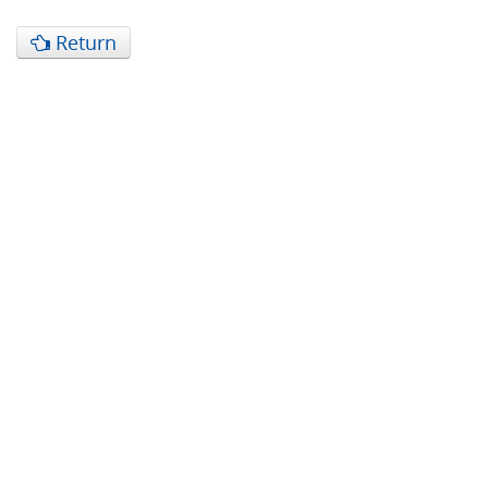
Return