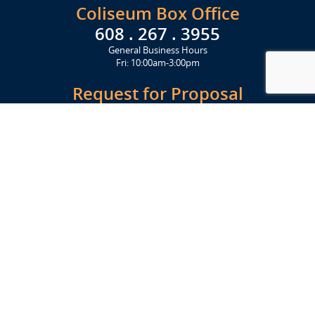
Coliseum Box Office
608 . 267 . 3955
General Business Hours
Fri: 10:00am-3:00pm
Request for Proposal
Get Started Today
Click Here
Let's Stay in Touch
Upcoming events and important information delivered to your inbox!
SUBSCRIBE
Conveniently located from Highway 12/18 (Beltline) at 1919 Alliant
Energy Center Way, Madison, WI 53713
FACILITIES