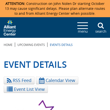
ATTENTION:
Construction on John Nolen Dr starting October
13 may cause significant delays. Please plan alternate routes
to and from Alliant Energy Center when possible.
Veterans Memorial Coliseum
Ticketmaster Events
Locations & Maps
Photo Gallery
Center Overview
Facility Specifications & Amenities
Directions
Accommodations
Staff Directory
menu
search
Exhibition Hall
Parking
News & Press Releases
Mission & Vision Statement
Request For Proposal
Accommodations
Camping
Lost & Found
|
|
HOME
UPCOMING EVENTS
EVENTS DETAILS
New Holland Pavilions
Accommodations
Video Tour
FAQ
Photo Gallery
Order Booth Furnishings
Directions & Parking
Request For Proposal
Willow Island
History
Video Tours
Upcoming Events
Upcoming Events
Spark by Hilton
EVENT DETAILS
Sponsors
Catering
John Nolen Drive Construction
Madison Ticket Agency
RSS Feed
Calendar View
Accommodations
Employment
Event List View